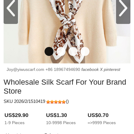
Joy@yiwuscarf.com
+86 18967494690
facebook
X
pinterest
Wholesale Silk Scarf For Your Brand
Store
SKU 2026/2/1510419
(
)
US$29.90
US$1.30
US$0.70
1-9
Pieces
10-9998
Pieces
=>9999
Pieces