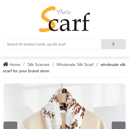
Search
S
Home
Silk Scarves
Wholesale Silk Scarf
wholesale silk
scarf for your brand store