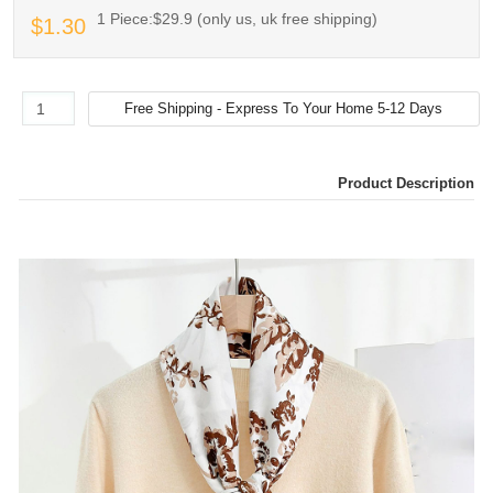
1 Piece:$29.9 (only us, uk free shipping)
$1.30
Product Description