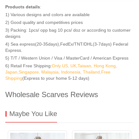
Products details
:
1) Various designs and colors are available
2) Good quality and competitives prices
3) Packing: 1pcs/ opp bag 10 pcs/ doz or according to customer
designs
4) Sea express(20-35days),FedEx/TNT/DHL(3-7days) Federal
Express.
5) T/T / Western Union / Visa / MasterCard / American Express
6) Retail Free Shipping:
Only US, UK,Taiwan, Hong Kong,
Japan,Singapore, Malaysia, Indonesia, Thailand,Free
Shipping
(Express to your home 5-12 days)
Wholesale Scarves Reviews
Maybe You Like