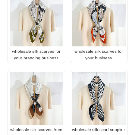
wholesale silk scarves for
wholesale silk scarves for
your branding business
your business
wholesale silk scarves from
wholesale silk scarf supplier