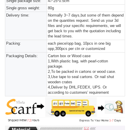
Single package size:
47*25*0.5cm
Single gross weight:
80g
Delivery time:
Normally 3~7 days,but some of them depend
on the quantites request. Send us your 3d
files and your specific requirements, we will
get back to you with the quotation including
the lead times.
Packing:
each piece/opp bag, 10pcs in one big
opp,300pcs per ctn or customized
Packaging Details:
Carton box or Wood case
1,With plastic bag, with pearl-cotton
package.
2,To be packed in cartons or wood case.
3,Use tape to seal cartons. Or nail shut
wooden crates
4,Deliver by DHL,FEDEX, UPS. Or
according to customers' requirement