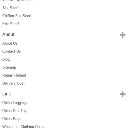
Silk Scarf
Chiffon Silk Scarf
Knit Scarf
About
About Us
Contact Us
Blog
Sitemap
Return Refund
Delivery Cost
Link
China Leggings
China Sex Toys
China Bags
Wholesale Clothing China