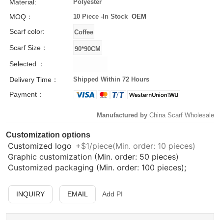
Material:
Polyester
MOQ：
10 Piece -
In Stock
OEM
Scarf color:
Scarf Size：
Selected ：
Delivery Time：
Shipped Within 72 Hours
Payment：
Manufactured by
China Scarf Wholesale
Customization options
Customized logo
+$1/piece(Min. order: 10 pieces)
Graphic customization (Min. order: 50 pieces)
Customized packaging (Min. order: 100 pieces);
INQUIRY
EMAIL
Add PI