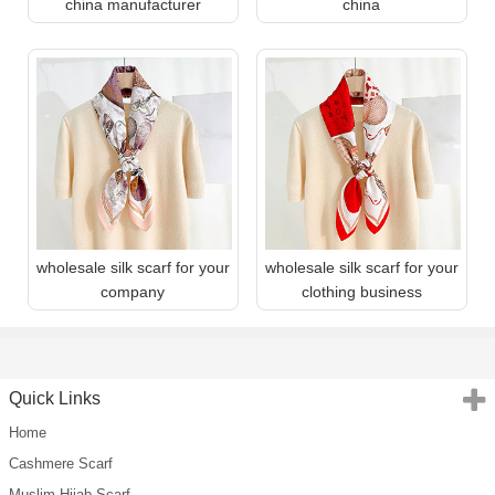
china manufacturer
china
wholesale silk scarf for your
wholesale silk scarf for your
company
clothing business
Quick Links
Home
Cashmere Scarf
Muslim Hijab Scarf