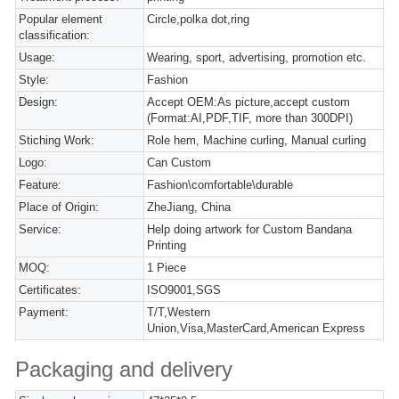
Popular element
Circle,polka dot,ring
classification:
Usage:
Wearing, sport, advertising, promotion etc.
Style:
Fashion
Design:
Accept OEM:As picture,accept custom
(Format:AI,PDF,TIF, more than 300DPI)
Stiching Work:
Role hem, Machine curling, Manual curling
Logo:
Can Custom
Feature:
Fashion\comfortable\durable
Place of Origin:
ZheJiang, China
Service:
Help doing artwork for Custom Bandana
Printing
MOQ:
1 Piece
Certificates:
ISO9001,SGS
Payment:
T/T,Western
Union,Visa,MasterCard,American Express
Packaging and delivery