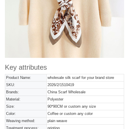
Key attributes
Product Name:
wholesale silk scarf for your brand store
SKU:
2026/2/1510419
Brands:
China Scarf Wholesale
Material:
Polyester
Size:
90*90CM or custom any size
Color:
Coffee or custom any color
Weaving method:
plain weave
Treatment process:
printing