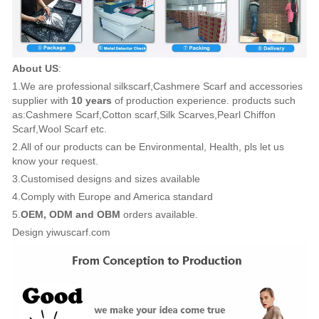
About US
:
1.We are professional silkscarf,Cashmere Scarf and accessories
supplier with
10 years
of production experience. products such
as:Cashmere Scarf,Cotton scarf,Silk Scarves,Pearl Chiffon
Scarf,Wool Scarf etc.
2.All of our products can be Environmental, Health, pls let us
know your request.
3.Customised designs and sizes available
4.Comply with Europe and America standard
5.
OEM, ODM and OBM
orders available.
Design yiwuscarf.com