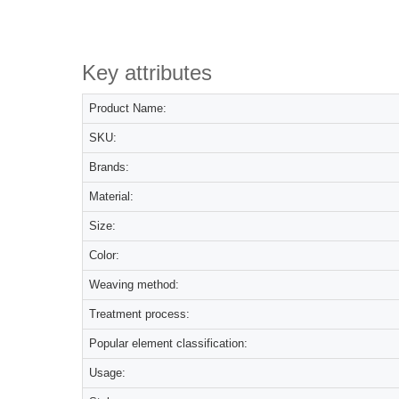
Key attributes
Product Name:
SKU:
Brands:
Material:
Size:
Color:
Weaving method:
Treatment process:
Popular element classification:
Usage: