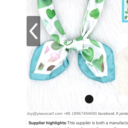
Joy@yiwuscarf.com
+86 18967494690
facebook
X
pint
Supplier highlights
:This supplier is both a manufact