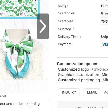
MOQ：
10 P
Scarf color:
Scarf Size：
Selected ：
Delivery Time：
Ship
Payment：
Customization options
Customized logo
+$1/piece
Graphic customization (Min
Customized packaging (Min.
INQUIRY
EMAIL
Ad
erest
urer and trader, exporting