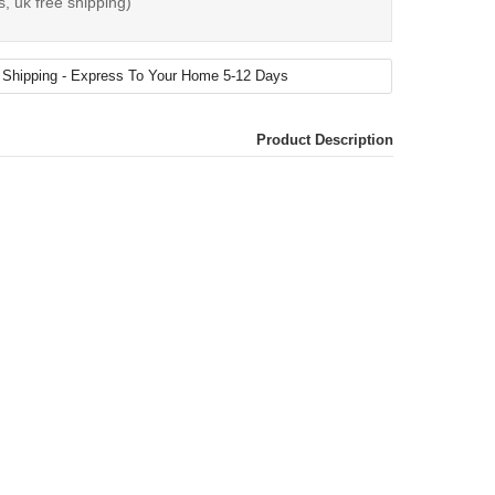
s, uk free shipping)
Product Description