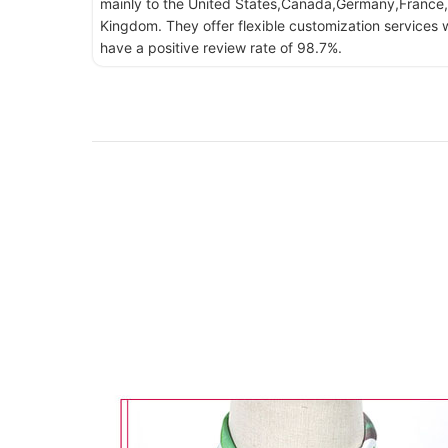
mainly to the United States,Canada,Germany,France,
Kingdom. They offer flexible customization services w
have a positive review rate of 98.7%.