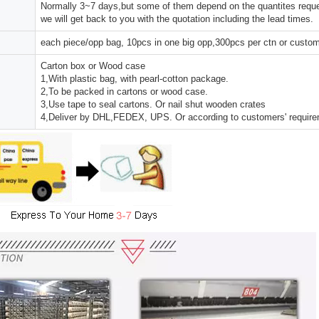
Normally 3~7 days,but some of them depend on the quantites reques
we will get back to you with the quotation including the lead times.
each piece/opp bag, 10pcs in one big opp,300pcs per ctn or custo
Carton box or Wood case
1,With plastic bag, with pearl-cotton package.
2,To be packed in cartons or wood case.
3,Use tape to seal cartons. Or nail shut wooden crates
4,Deliver by DHL,FEDEX, UPS. Or according to customers' requir