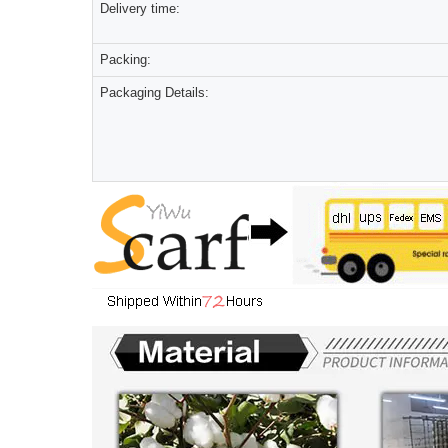
Delivery time:
Packing:
Packaging Details: