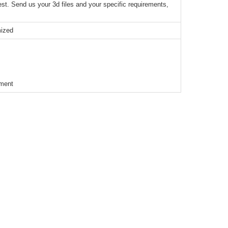
t. Send us your 3d files and your specific requirements,
mized
ement