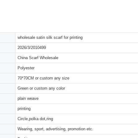
wholesale satin silk scarf for printing
2026/3/2010499
China Scarf Wholesale
Polyester
70*70CM or custom any size
Green or custom any color
plain weave
printing
Circle,polka dot,ring
Wearing, sport, advertising, promotion etc.