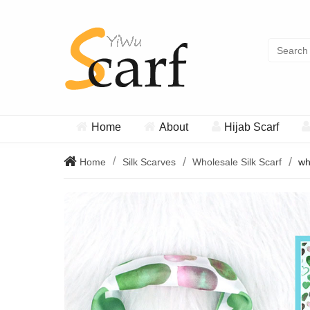
Home
About
Hijab Scarf
Home
Silk Scarves
Wholesale Silk Scarf
wh