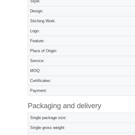
Style:
Design:
Stiching Work:
Logo:
Feature:
Place of Origin:
Service:
MOQ:
Certificates:
Payment:
Packaging and delivery
Single package size:
Single gross weight: