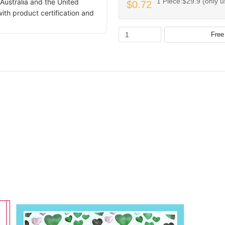
1 Piece:$29.9 (only u
Australia and the United
$0.72
ith product certification and