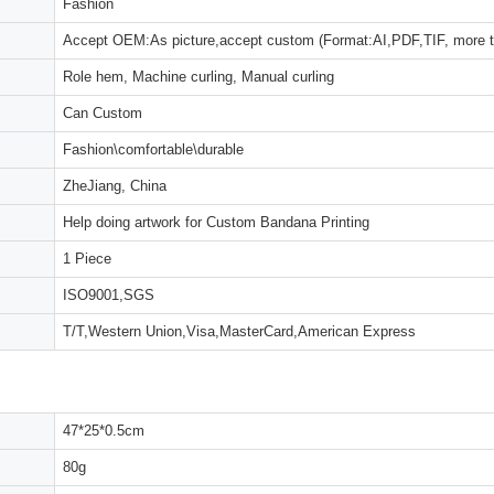
Fashion
Accept OEM:As picture,accept custom (Format:AI,PDF,TIF, more 
Role hem, Machine curling, Manual curling
Can Custom
Fashion\comfortable\durable
ZheJiang, China
Help doing artwork for Custom Bandana Printing
1 Piece
ISO9001,SGS
T/T,Western Union,Visa,MasterCard,American Express
47*25*0.5cm
80g