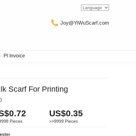
Joy@YiWuScarf.com
PI Invoice
lk Scarf For Printing
(
)
S$0.72
US$0.35
9998
Pieces
=>9999
Pieces
ester