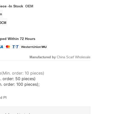
iece -
In Stock
OEM
ped Within 72 Hours
Manufactured by
China Scarf Wholesale
(Min. order: 10 pieces)
. order: 50 pieces)
 order: 100 pieces);
d PI