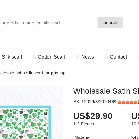
Search
Search
Silk scarf
Cotton Scarf
News
Contact
olesale satin silk scarf for printing
Wholesale Satin Si
SKU 2026/3/2010499
US$29.90
U
1-9
Pieces
10-
Material:
Poly