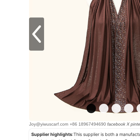
Joy@yiwuscarf.com
+86 18967494690
facebook
X
pint
Supplier highlights
:This supplier is both a manufact