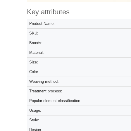
Key attributes
Product Name:
SKU:
Brands:
Material:
Size:
Color:
Weaving method:
Treatment process:
Popular element classification:
Usage:
Style:
Design: