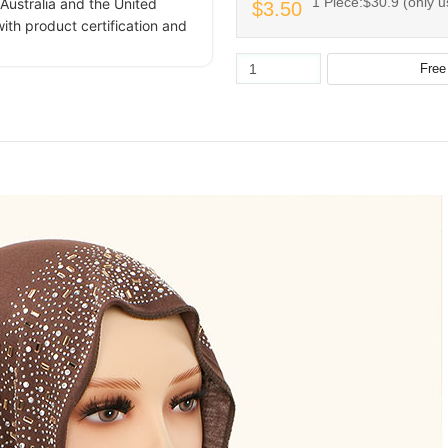
1 Piece:$30.9 (only u
Australia and the United
$3.50
ith product certification and