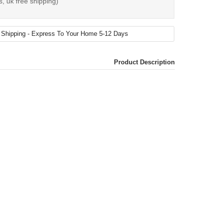
s, uk free shipping)
Product Description