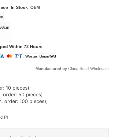
iece -
In Stock
OEM
ped Within 72 Hours
Manufactured by
China Scarf Wholesale
: 10 pieces);
. order: 50 pieces)
 order: 100 pieces);
d PI