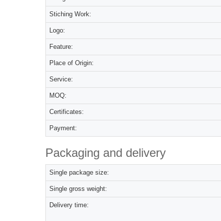
Stiching Work:
Logo:
Feature:
Place of Origin:
Service:
MOQ:
Certificates:
Payment:
Packaging and delivery
Single package size:
Single gross weight:
Delivery time: