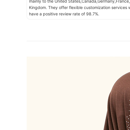
mainly to the United States,Canada,Germany,France,
Kingdom. They offer flexible customization services w
have a positive review rate of 98.7%.