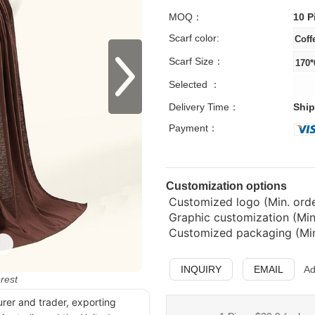
MOQ：
10 P
Scarf color:
Scarf Size：
Selected ：
Delivery Time：
Ship
Payment：
Customization options
Customized logo (Min. order
Graphic customization (Min
Customized packaging (Min.
INQUIRY
EMAIL
Ad
erest
urer and trader, exporting