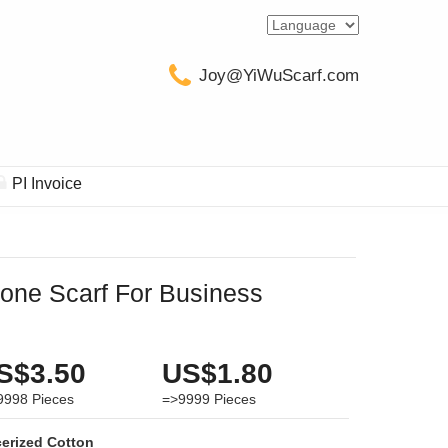
Joy@YiWuScarf.com
PI Invoice
one Scarf For Business
S$3.50
US$1.80
9998
Pieces
=>9999
Pieces
erized Cotton