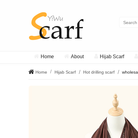
Home
About
Hijab Scarf
Home
Hijab Scarf
Hot drilling scarf
wholesal