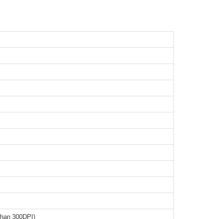
than 300DPI)