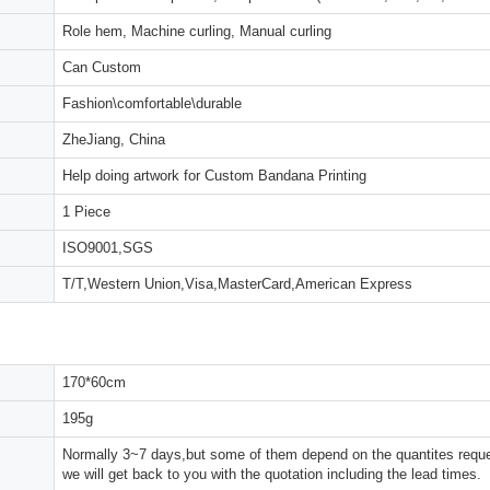
Role hem, Machine curling, Manual curling
Can Custom
Fashion\comfortable\durable
ZheJiang, China
Help doing artwork for Custom Bandana Printing
1 Piece
ISO9001,SGS
T/T,Western Union,Visa,MasterCard,American Express
170*60cm
195g
Normally 3~7 days,but some of them depend on the quantites reques
we will get back to you with the quotation including the lead times.