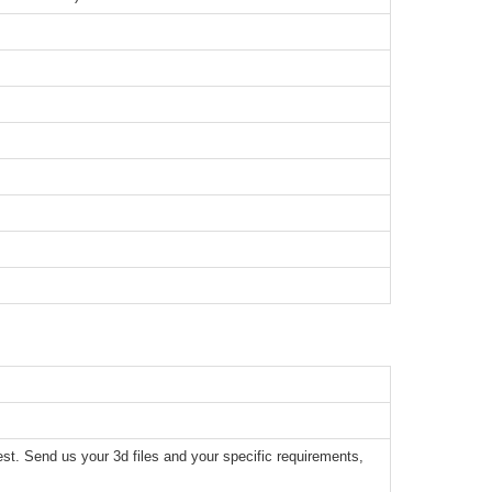
t. Send us your 3d files and your specific requirements,