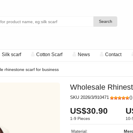
Search
Search
Silk scarf
Cotton Scarf
News
Contact
e rhinestone scarf for business
Wholesale Rhinest
SKU 2026/3/910471
(
)
US$30.90
U
1-9
Pieces
10-
Material:
Merc