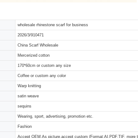
wholesale rhinestone scarf for business
2026/3/910471
China Scarf Wholesale
Mercerized cotton
170*60cm or custom any size
Coffee or custom any color
Warp knitting
satin weave
sequins
Wearing, sport, advertising, promotion etc.
Fashion
Accept OEM:As picture,accept custom (Format:AI,PDF,TIF, more 