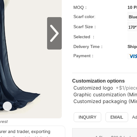
MOQ：
10 P
Scarf color:
Scarf Size：
Selected ：
Delivery Time：
Ship
Payment：
Customization options
Customized logo
+$1/piece
Graphic customization (Min
Customized packaging (Min.
INQUIRY
EMAIL
Ad
erest
urer and trader, exporting