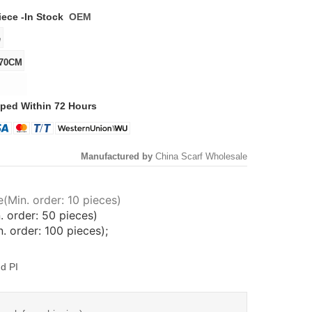
iece -
In Stock
OEM
ped Within 72 Hours
Manufactured by
China Scarf Wholesale
(Min. order: 10 pieces)
. order: 50 pieces)
 order: 100 pieces);
d PI