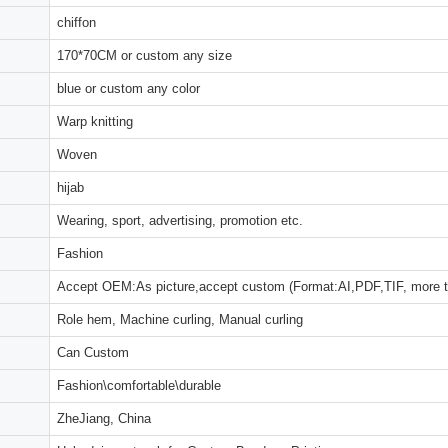
chiffon
170*70CM or custom any size
blue or custom any color
Warp knitting
Woven
hijab
Wearing, sport, advertising, promotion etc.
Fashion
Accept OEM:As picture,accept custom (Format:AI,PDF,TIF, more 
Role hem, Machine curling, Manual curling
Can Custom
Fashion\comfortable\durable
ZheJiang, China