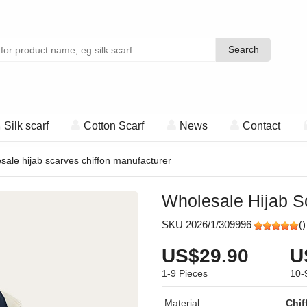
Search
Search
Silk scarf
Cotton Scarf
News
Contact
sale hijab scarves chiffon manufacturer
Wholesale Hijab S
SKU 2026/1/309996
(
)
US$29.90
U
1-9
Pieces
10-
Material:
Chif