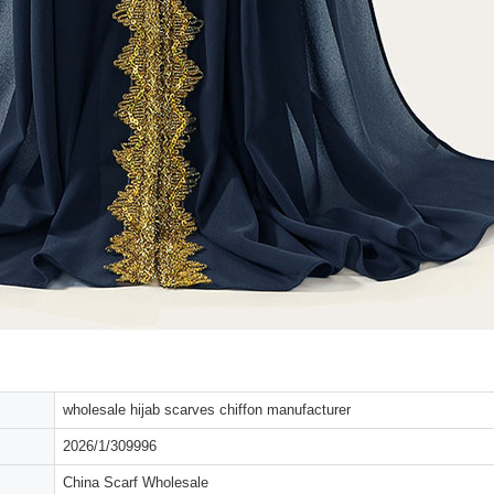
wholesale hijab scarves chiffon manufacturer
2026/1/309996
China Scarf Wholesale