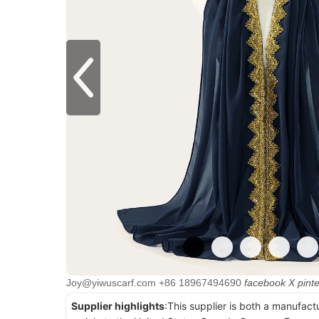
Joy@yiwuscarf.com
+86 18967494690
facebook
X
pint
Supplier highlights
:This supplier is both a manufact