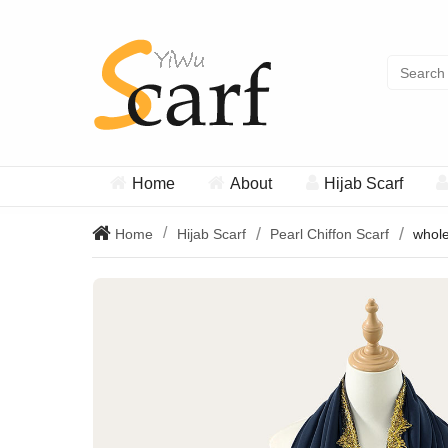
Home
About
Hijab Scarf
Home
Hijab Scarf
Pearl Chiffon Scarf
whole