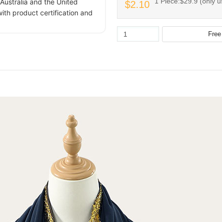
1 Piece:$29.9 (only u
Australia and the United
$2.10
ith product certification and