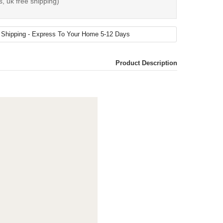
s, uk free shipping)
Product Description