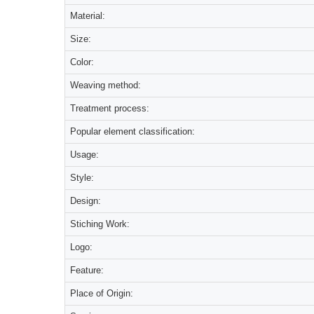
Material:
Size:
Color:
Weaving method:
Treatment process:
Popular element classification:
Usage:
Style:
Design:
Stiching Work:
Logo:
Feature:
Place of Origin: