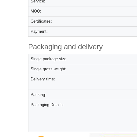
Service:
MOQ:
Certificates:
Payment:
Packaging and delivery
Single package size:
Single gross weight:
Delivery time:
Packing:
Packaging Details: