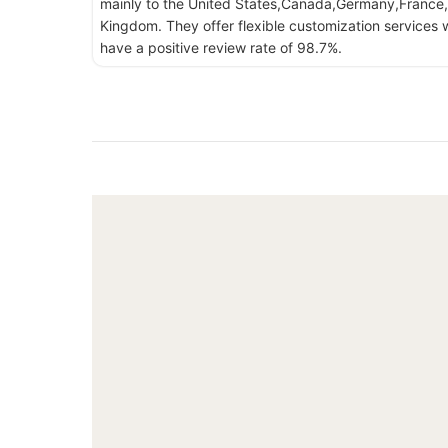
mainly to the United States,Canada,Germany,France,
Kingdom. They offer flexible customization services w
have a positive review rate of 98.7%.