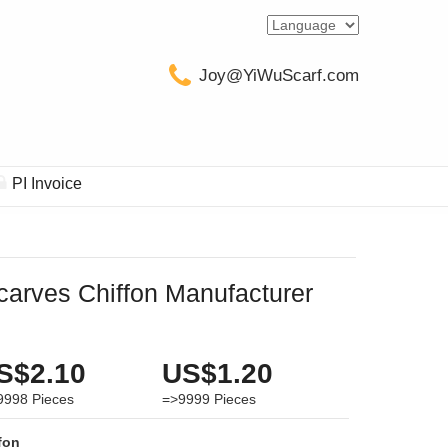
Joy@YiWuScarf.com
PI Invoice
carves Chiffon Manufacturer
S$2.10
US$1.20
9998
Pieces
=>9999
Pieces
fon