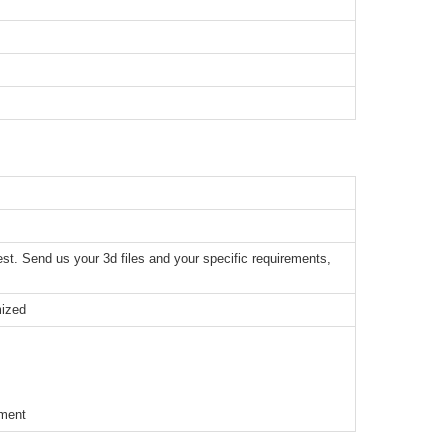
t. Send us your 3d files and your specific requirements,
mized
ement