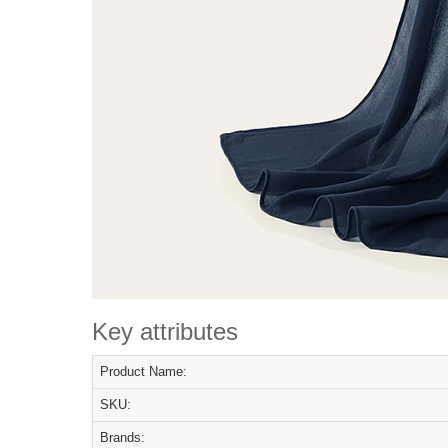
Key attributes
Product Name:
SKU:
Brands: