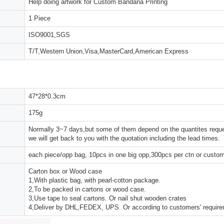
Help doing artwork for Custom Bandana Printing
1 Piece
ISO9001,SGS
T/T,Western Union,Visa,MasterCard,American Express
47*28*0.3cm
175g
Normally 3~7 days,but some of them depend on the quantites reques
we will get back to you with the quotation including the lead times.
each piece/opp bag, 10pcs in one big opp,300pcs per ctn or custo
Carton box or Wood case
1,With plastic bag, with pearl-cotton package.
2,To be packed in cartons or wood case.
3,Use tape to seal cartons. Or nail shut wooden crates
4,Deliver by DHL,FEDEX, UPS. Or according to customers' requir