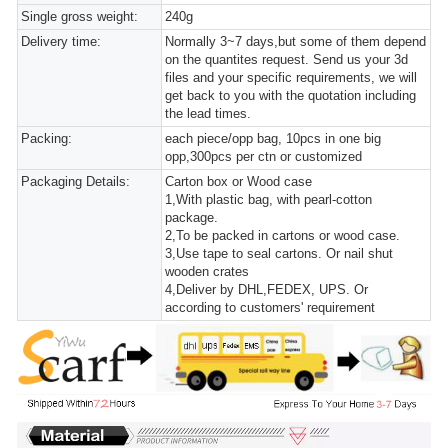
Single gross weight:
240g
Delivery time:
Normally 3~7 days,but some of them depend
on the quantites request. Send us your 3d
files and your specific requirements, we will
get back to you with the quotation including
the lead times.
Packing:
each piece/opp bag, 10pcs in one big
opp,300pcs per ctn or customized
Packaging Details:
Carton box or Wood case
1,With plastic bag, with pearl-cotton
package.
2,To be packed in cartons or wood case.
3,Use tape to seal cartons. Or nail shut
wooden crates
4,Deliver by DHL,FEDEX, UPS. Or
according to customers' requirement