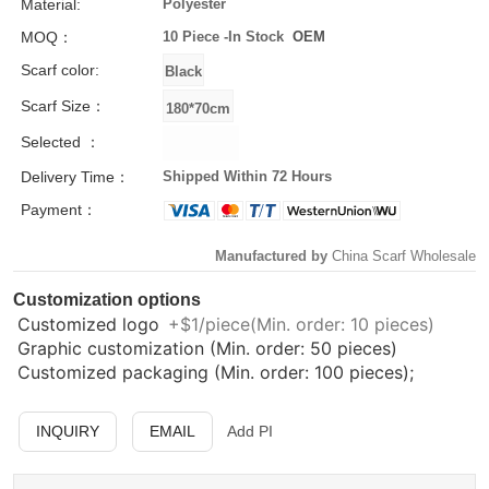
Material:
Polyester
MOQ：
10 Piece -
In Stock
OEM
Scarf color:
Scarf Size：
Selected ：
Delivery Time：
Shipped Within 72 Hours
Payment：
Manufactured by
China Scarf Wholesale
Customization options
Customized logo
+$1/piece(Min. order: 10 pieces)
Graphic customization (Min. order: 50 pieces)
Customized packaging (Min. order: 100 pieces);
INQUIRY
EMAIL
Add PI