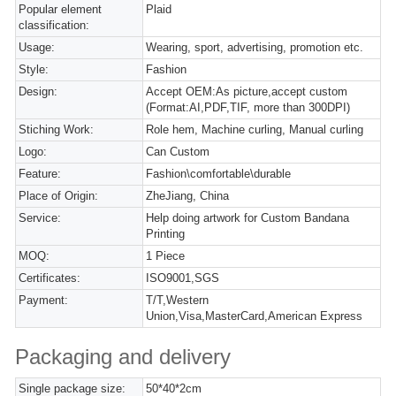
Popular element
Plaid
classification:
Usage:
Wearing, sport, advertising, promotion etc.
Style:
Fashion
Design:
Accept OEM:As picture,accept custom
(Format:AI,PDF,TIF, more than 300DPI)
Stiching Work:
Role hem, Machine curling, Manual curling
Logo:
Can Custom
Feature:
Fashion\comfortable\durable
Place of Origin:
ZheJiang, China
Service:
Help doing artwork for Custom Bandana
Printing
MOQ:
1 Piece
Certificates:
ISO9001,SGS
Payment:
T/T,Western
Union,Visa,MasterCard,American Express
Packaging and delivery
Single package size:
50*40*2cm