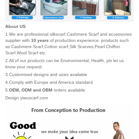
About US
:
1.We are professional silkscarf,Cashmere Scarf and accessories
supplier with
10 years
of production experience. products such
as:Cashmere Scarf,Cotton scarf,Silk Scarves,Pearl Chiffon
Scarf,Wool Scarf etc.
2.All of our products can be Environmental, Health, pls let us
know your request.
3.Customised designs and sizes available
4.Comply with Europe and America standard
5.
OEM, ODM and OBM
orders available.
Design yiwuscarf.com