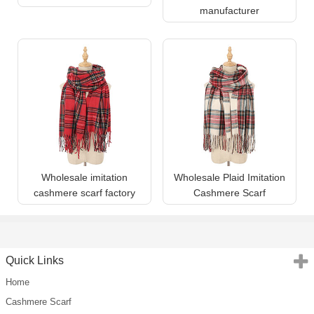
manufacturer
Wholesale imitation
Wholesale Plaid Imitation
cashmere scarf factory
Cashmere Scarf
Quick Links
Home
Cashmere Scarf