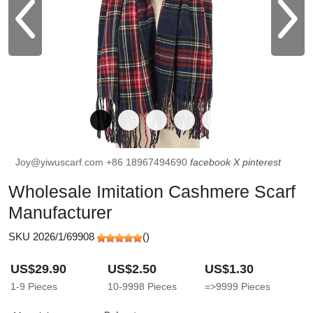
Joy@yiwuscarf.com
+86 18967494690
facebook
X
pinterest
Wholesale Imitation Cashmere Scarf
Manufacturer
SKU 2026/1/69908
(
)
US$29.90
US$2.50
US$1.30
1-9
Pieces
10-9998
Pieces
=>9999
Pieces