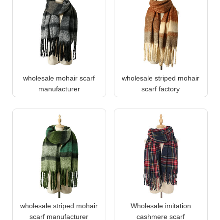
wholesale mohair scarf
wholesale striped mohair
manufacturer
scarf factory
wholesale striped mohair
Wholesale imitation
scarf manufacturer
cashmere scarf