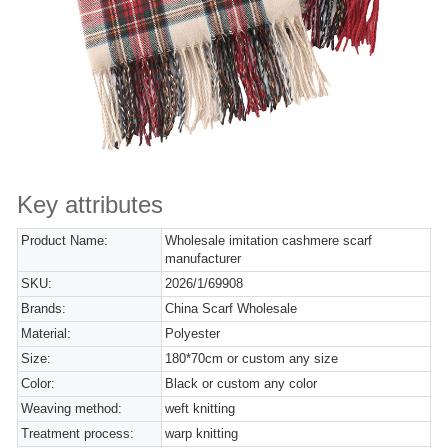
Key attributes
Product Name:
Wholesale imitation cashmere scarf
manufacturer
SKU:
2026/1/69908
Brands:
China Scarf Wholesale
Material:
Polyester
Size:
180*70cm or custom any size
Color:
Black or custom any color
Weaving method:
weft knitting
Treatment process:
warp knitting