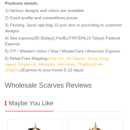
Products details
:
1) Various designs and colors are available
2) Good quality and competitives prices
3) Packing: 1pcs/ opp bag 10 pcs/ doz or according to customer
designs
4) Sea express(20-35days),FedEx/TNT/DHL(3-7days) Federal
Express.
5) T/T / Western Union / Visa / MasterCard / American Express
6) Retail Free Shipping:
Only US, UK,Taiwan, Hong Kong,
Japan,Singapore, Malaysia, Indonesia, Thailand,Free
Shipping
(Express to your home 5-12 days)
Wholesale Scarves Reviews
Maybe You Like