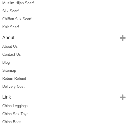
Muslim Hijab Scarf
Silk Scarf
Chiffon Silk Scarf
Knit Scarf
About
About Us
Contact Us
Blog
Sitemap
Return Refund
Delivery Cost
Link
China Leggings
China Sex Toys
China Bags