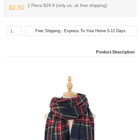
1 Piece:$29.9 (only us, uk free shipping)
$2.50
Product Description