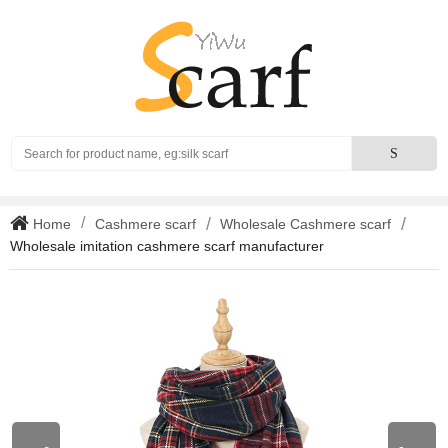
Search
S
Home
Cashmere scarf
Wholesale Cashmere scarf
Wholesale imitation cashmere scarf manufacturer