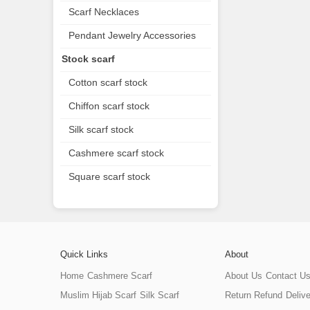
Scarf Necklaces
Pendant Jewelry Accessories
Stock scarf
Cotton scarf stock
Chiffon scarf stock
Silk scarf stock
Cashmere scarf stock
Square scarf stock
Quick Links
About
Home
Cashmere Scarf
About Us
Contact U
Muslim Hijab Scarf
Silk Scarf
Return Refund
Deliv