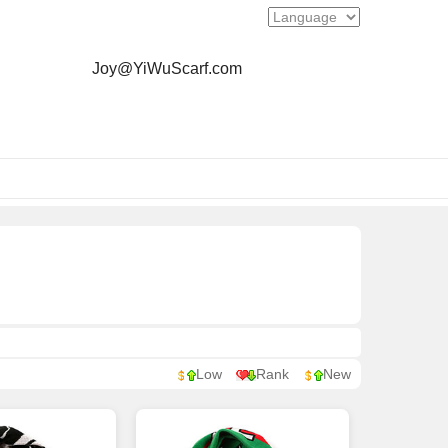
Joy@YiWuScarf.com
Low
Rank
New