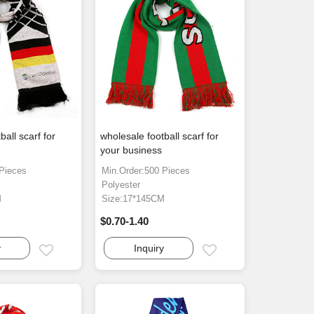
ball scarf for
wholesale football scarf for
your business
 Pieces
Min.Order:500 Pieces
Polyester
M
Size:17*145CM
$0.70-1.40
y
Inquiry
Email
Email