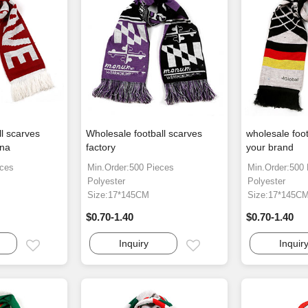
ll scarves
Wholesale football scarves
wholesale foot
ina
factory
your brand
eces
Min.Order:500 Pieces
Min.Order:500
Polyester
Polyester
Size:17*145CM
Size:17*145C
$0.70-1.40
$0.70-1.40
Inquiry
Inquir
Email
Email