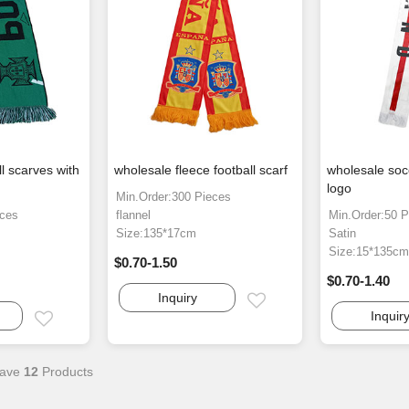
l scarves with
wholesale fleece football scarf
wholesale socc
logo
Min.Order:300 Pieces
eces
flannel
Min.Order:50 P
Size:135*17cm
Satin
Size:15*135c
$0.70-1.50
$0.70-1.40
Inquiry
Email
Inquir
Email
ave
12
Products