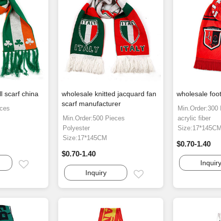
l scarf china
wholesale knitted jacquard fan
wholesale foot
scarf manufacturer
eces
Min.Order:300
Min.Order:500 Pieces
acrylic fiber
Polyester
Size:17*145C
Size:17*145CM
$0.70-1.40
$0.70-1.40
Inquir
Email
Inquiry
Email