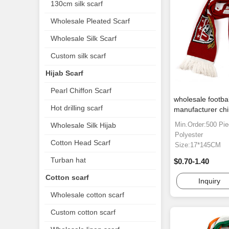
130cm silk scarf
Wholesale Pleated Scarf
Wholesale Silk Scarf
Custom silk scarf
Hijab Scarf
Pearl Chiffon Scarf
wholesale footba
Hot drilling scarf
manufacturer ch
Min.Order:500 Pi
Wholesale Silk Hijab
Polyester
Cotton Head Scarf
Size:17*145CM
Turban hat
$0.70-1.40
Cotton scarf
Inquiry
Wholesale cotton scarf
Custom cotton scarf