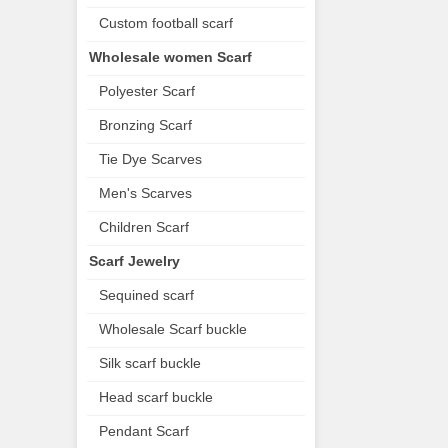
Custom football scarf
Wholesale women Scarf
Polyester Scarf
Bronzing Scarf
Tie Dye Scarves
Men's Scarves
Children Scarf
Scarf Jewelry
Sequined scarf
Wholesale Scarf buckle
Silk scarf buckle
Head scarf buckle
Pendant Scarf