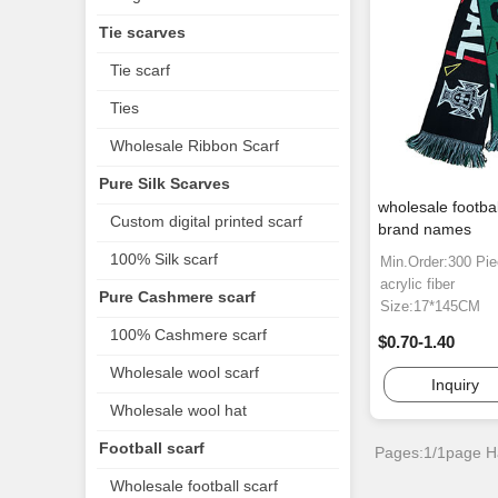
Tie scarves
Tie scarf
Ties
Wholesale Ribbon Scarf
Pure Silk Scarves
wholesale footbal
Custom digital printed scarf
brand names
100% Silk scarf
Min.Order:300 Pi
acrylic fiber
Pure Cashmere scarf
Size:17*145CM
100% Cashmere scarf
$0.70-1.40
Wholesale wool scarf
Inquiry
Wholesale wool hat
Football scarf
Pages:1/1page
H
Wholesale football scarf