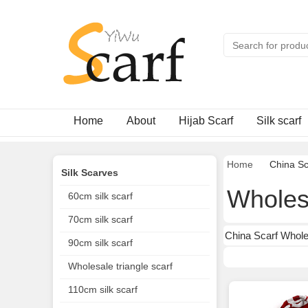
Home
About
Hijab Scarf
Silk scarf
Home
China Sc
Silk Scarves
Wholesa
60cm silk scarf
70cm silk scarf
China Scarf Wholes
90cm silk scarf
Wholesale triangle scarf
110cm silk scarf