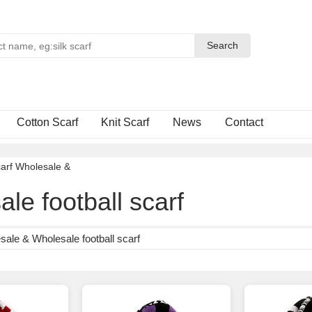
Search
Search
Cotton Scarf
Knit Scarf
News
Contact
arf Wholesale
&
le football scarf
ale & Wholesale football scarf