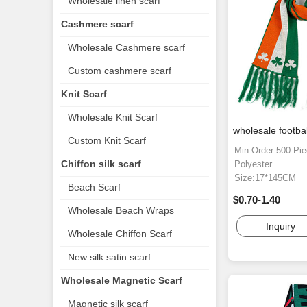
Wholesale linen scarf
Cashmere scarf
Wholesale Cashmere scarf
Custom cashmere scarf
Knit Scarf
Wholesale Knit Scarf
wholesale footbal
Custom Knit Scarf
Min.Order:500 Pi
Chiffon silk scarf
Polyester
Size:17*145CM
Beach Scarf
$0.70-1.40
Wholesale Beach Wraps
Inquiry
Wholesale Chiffon Scarf
New silk satin scarf
Wholesale Magnetic Scarf
Magnetic silk scarf