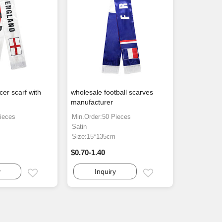
er scarf with
wholesale football scarves
manufacturer
ieces
Min.Order:50 Pieces
Satin
m
Size:15*135cm
$0.70-1.40
y
Inquiry
Email
Email