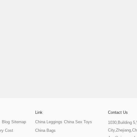
Link
Contact Us
s
Blog
Sitemap
China Leggings
China Sex Toys
1030,Building 5
City,Zhejiang,Ch
ery Cost
China Bags