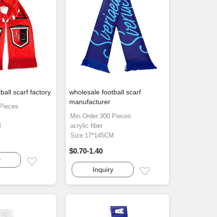
ball scarf factory
wholesale football scarf
manufacturer
 Pieces
Min.Order:300 Pieces
M
acrylic fiber
Size:17*145CM
$0.70-1.40
y
Email
Inquiry
Email