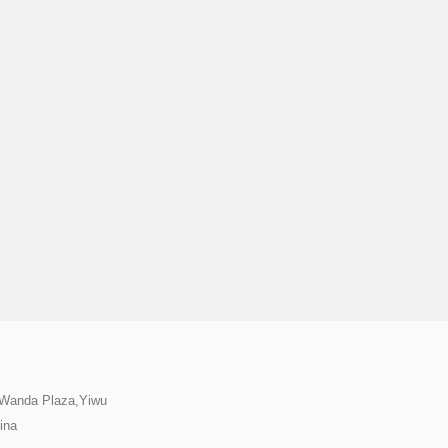
,Wanda Plaza,Yiwu
ina