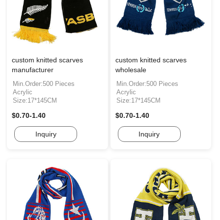
custom knitted scarves
custom knitted scarves
manufacturer
wholesale
Min.Order:500 Pieces
Min.Order:500 Pieces
Acrylic
Acrylic
Size:17*145CM
Size:17*145CM
$0.70-1.40
$0.70-1.40
Inquiry
Inquiry