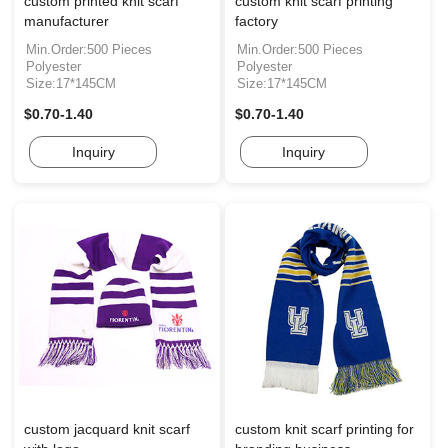
custom printed knit scarf
custom knit scarf printing
manufacturer
factory
Min.Order:500 Pieces
Min.Order:500 Pieces
Polyester
Polyester
Size:17*145CM
Size:17*145CM
$0.70-1.40
$0.70-1.40
Inquiry
Inquiry
custom jacquard knit scarf
custom knit scarf printing for