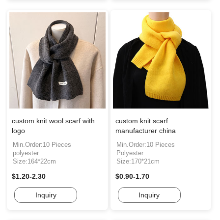
custom knit wool scarf with
custom knit scarf
logo
manufacturer china
Min.Order:10 Pieces
Min.Order:10 Pieces
polyester
Polyester
Size:164*22cm
Size:170*21cm
$1.20-2.30
$0.90-1.70
Inquiry
Inquiry