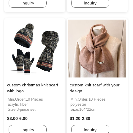
Inquiry
Inquiry
custom christmas knit scarf
custom knit scarf with your
with logo
design
Min.Order:10 Pieces
Min.Order:10 Pieces
acrylic fiber
polyester
Size:3-piece set
Size:164*22cm
$3.00-6.00
$1.20-2.30
Inquiry
Inquiry