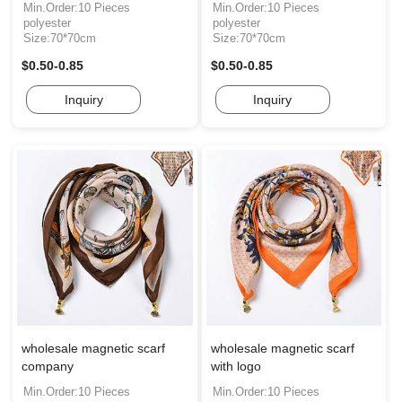
Min.Order:10 Pieces
Min.Order:10 Pieces
polyester
polyester
Size:70*70cm
Size:70*70cm
$0.50-0.85
$0.50-0.85
Inquiry
Inquiry
wholesale magnetic scarf
wholesale magnetic scarf
company
with logo
Min.Order:10 Pieces
Min.Order:10 Pieces