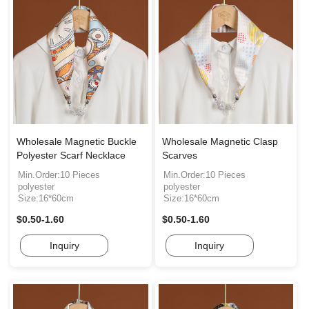
Wholesale Magnetic Buckle
Wholesale Magnetic Clasp
Polyester Scarf Necklace
Scarves
Min.Order:10 Pieces
Min.Order:10 Pieces
polyester
polyester
Size:16*60cm
Size:16*60cm
$0.50-1.60
$0.50-1.60
Inquiry
Inquiry