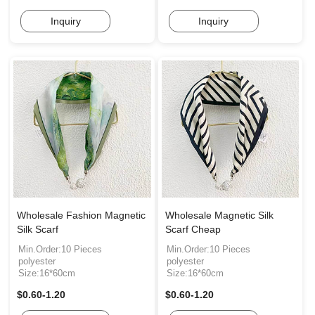
Inquiry
Inquiry
Wholesale Fashion Magnetic
Wholesale Magnetic Silk
Silk Scarf
Scarf Cheap
Min.Order:10 Pieces
Min.Order:10 Pieces
polyester
polyester
Size:16*60cm
Size:16*60cm
$0.60-1.20
$0.60-1.20