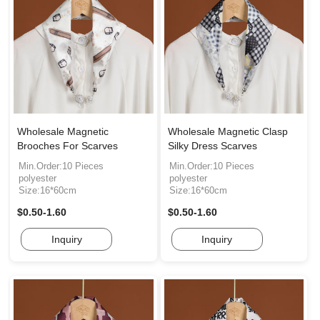
Wholesale Magnetic
Wholesale Magnetic Clasp
Brooches For Scarves
Silky Dress Scarves
Min.Order:10 Pieces
Min.Order:10 Pieces
polyester
polyester
Size:16*60cm
Size:16*60cm
$0.50-1.60
$0.50-1.60
Inquiry
Inquiry