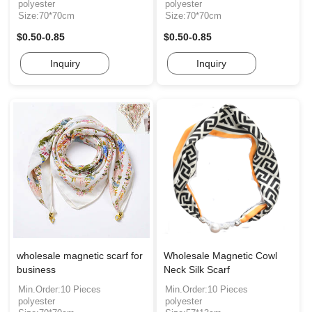
polyester
polyester
Size:70*70cm
Size:70*70cm
$0.50-0.85
$0.50-0.85
Inquiry
Inquiry
wholesale magnetic scarf for
Wholesale Magnetic Cowl
business
Neck Silk Scarf
Min.Order:10 Pieces
Min.Order:10 Pieces
polyester
polyester