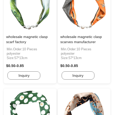
wholesale magnetic clasp
wholesale magnetic clasp
scarf factory
scarves manufacturer
Min.Order:10 Pieces
Min.Order:10 Pieces
polyester
polyester
Size:57*13cm
Size:57*13cm
$0.50-0.85
$0.50-0.85
Inquiry
Inquiry