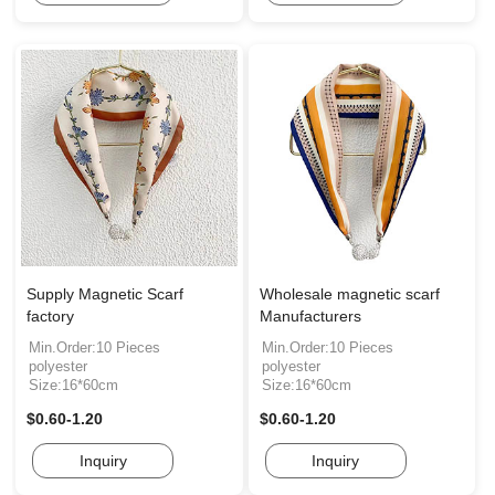
Supply Magnetic Scarf
Wholesale magnetic scarf
factory
Manufacturers
Min.Order:10 Pieces
Min.Order:10 Pieces
polyester
polyester
Size:16*60cm
Size:16*60cm
$0.60-1.20
$0.60-1.20
Inquiry
Inquiry