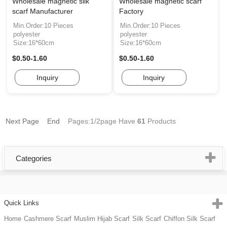
Wholesale magnetic silk
Wholesale magnetic scarf
scarf Manufacturer
Factory
Min.Order:10 Pieces
Min.Order:10 Pieces
polyester
polyester
Size:16*60cm
Size:16*60cm
$0.50-1.60
$0.50-1.60
Inquiry
Inquiry
Next Page
End
Pages:1/2page
Have
61
Products
Categories
Quick Links
Home
Cashmere Scarf
Muslim Hijab Scarf
Silk Scarf
Chiffon Silk Scarf