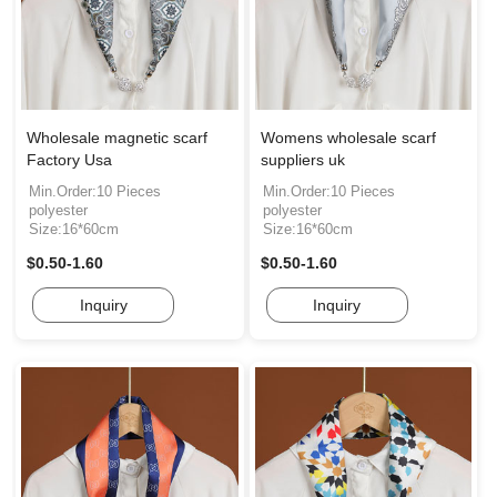
Wholesale magnetic scarf
Womens wholesale scarf
Factory Usa
suppliers uk
Min.Order:10 Pieces
Min.Order:10 Pieces
polyester
polyester
Size:16*60cm
Size:16*60cm
$0.50-1.60
$0.50-1.60
Inquiry
Inquiry