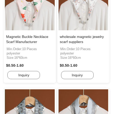
Magnetic Buckle Necklace
wholesale magnetic jewelry
Scarf Manufacturer
scarf suppliers
Min.Order:10 Pieces
Min.Order:10 Pieces
polyester
polyester
Size:16*60cm
Size:16*60cm
$0.50-1.60
$0.50-1.60
Inquiry
Inquiry