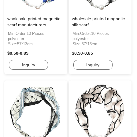
wholesale printed magnetic
wholesale printed magnetic
scarf manufacturers
silk scarf
Min.Order:10 Pieces
Min.Order:10 Pieces
polyester
polyester
Size:57*13cm
Size:57*13cm
$0.50-0.85
$0.50-0.85
Inquiry
Inquiry