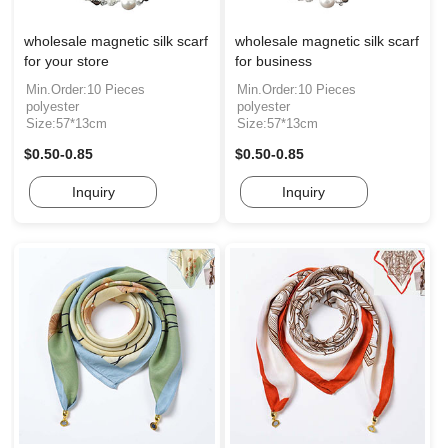
wholesale magnetic silk scarf
wholesale magnetic silk scarf
for your store
for business
Min.Order:10 Pieces
Min.Order:10 Pieces
polyester
polyester
Size:57*13cm
Size:57*13cm
$0.50-0.85
$0.50-0.85
Inquiry
Inquiry