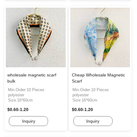
wholesale magnetic scarf
Cheap Wholesale Magnetic
bulk
Scarf
Min.Order:10 Pieces
Min.Order:10 Pieces
polyester
polyester
Size:16*60cm
Size:16*60cm
$0.60-1.20
$0.60-1.20
Inquiry
Inquiry