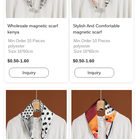
Wholesale magnetic scarf
Stylish And Comfortable
kenya
magnetic scarf
Min.Order:10 Pieces
Min.Order:10 Pieces
polyester
polyester
Size:16*60cm
Size:16*60cm
$0.50-1.60
$0.50-1.60
Inquiry
Inquiry