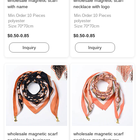
wholesale magnetic scarf
wholesale magnetic scarf
with name
necklace with logo
Min.Order:10 Pieces
Min.Order:10 Pieces
polyester
polyester
Size:70*70cm
Size:70*70cm
$0.50-0.85
$0.50-0.85
Inquiry
Inquiry
wholesale magnetic scarf
wholesale magnetic scarf