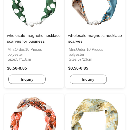
wholesale magnetic necklace
wholesale magnetic necklace
scarves for business
scarves
Min.Order:10 Pieces
Min.Order:10 Pieces
polyester
polyester
Size:57*13cm
Size:57*13cm
$0.50-0.85
$0.50-0.85
Inquiry
Inquiry