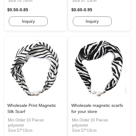
Size:70*70cm
Size:57*13cm
$0.50-0.85
$0.60-0.95
Inquiry
Inquiry
Wholesale Print Magnetic
Wholesale magnetic scarfs
Silk Scarf
for your store
Min.Order:10 Pieces
Min.Order:10 Pieces
polyester
polyester
Size:57*13cm
Size:57*13cm