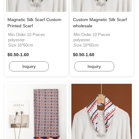
Magnetic Silk Scarf Custom
Custom Magnetic Silk Scarf
Printed Scarf
wholesale
Min.Order:10 Pieces
Min.Order:10 Pieces
polyester
polyester
Size:16*60cm
Size:16*60cm
$0.50-1.60
$0.50-1.60
Inquiry
Inquiry