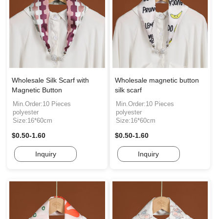
Wholesale Silk Scarf with
Wholesale magnetic button
Magnetic Button
silk scarf
Min.Order:10 Pieces
Min.Order:10 Pieces
polyester
polyester
Size:16*60cm
Size:16*60cm
$0.50-1.60
$0.50-1.60
Inquiry
Inquiry