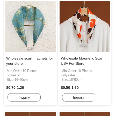
Wholesale scarf magnets for
Wholesale Magnetic Scarf in
your store
USA For Store
Min.Order:10 Pieces
Min.Order:10 Pieces
polyester
polyester
Size:16*60cm
Size:16*60cm
$0.70-1.20
$0.50-1.60
Inquiry
Inquiry