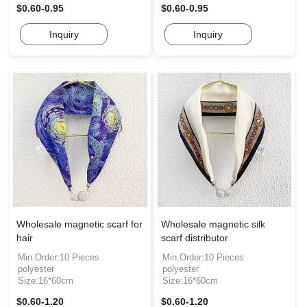
$0.60-0.95
$0.60-0.95
Inquiry
Inquiry
Wholesale magnetic scarf for
Wholesale magnetic silk
hair
scarf distributor
Min.Order:10 Pieces
Min.Order:10 Pieces
polyester
polyester
Size:16*60cm
Size:16*60cm
$0.60-1.20
$0.60-1.20