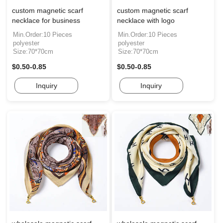
custom magnetic scarf
custom magnetic scarf
necklace for business
necklace with logo
Min.Order:10 Pieces
Min.Order:10 Pieces
polyester
polyester
Size:70*70cm
Size:70*70cm
$0.50-0.85
$0.50-0.85
Inquiry
Inquiry