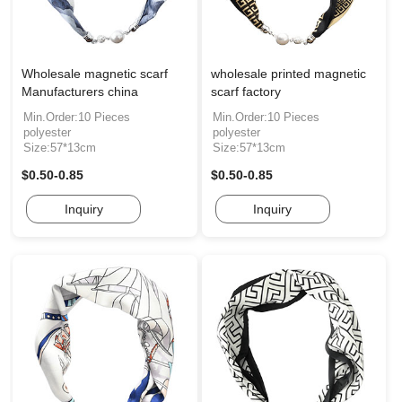
Wholesale magnetic scarf
wholesale printed magnetic
Manufacturers china
scarf factory
Min.Order:10 Pieces
Min.Order:10 Pieces
polyester
polyester
Size:57*13cm
Size:57*13cm
$0.50-0.85
$0.50-0.85
Inquiry
Inquiry