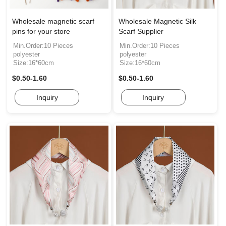
Wholesale magnetic scarf
Wholesale Magnetic Silk
pins for your store
Scarf Supplier
Min.Order:10 Pieces
Min.Order:10 Pieces
polyester
polyester
Size:16*60cm
Size:16*60cm
$0.50-1.60
$0.50-1.60
Inquiry
Inquiry