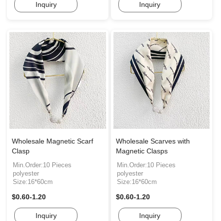
Inquiry
Inquiry
Wholesale Magnetic Scarf
Wholesale Scarves with
Clasp
Magnetic Clasps
Min.Order:10 Pieces
Min.Order:10 Pieces
polyester
polyester
Size:16*60cm
Size:16*60cm
$0.60-1.20
$0.60-1.20
Inquiry
Inquiry