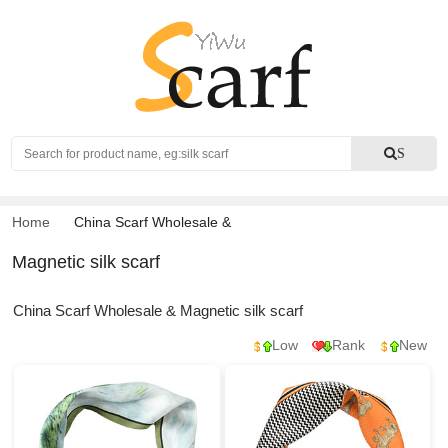
Search
S
Home
China Scarf Wholesale
&
Magnetic silk scarf
China Scarf Wholesale & Magnetic silk scarf
Low
Rank
New