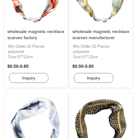
wholesale magnetic necklace
wholesale magnetic necklace
scarves factory
scarves manufacturer
Min.Order:10 Pieces
Min.Order:10 Pieces
polyester
polyester
Size:57*13cm
Size:57*13cm
$0.50-0.85
$0.50-0.85
Inquiry
Inquiry