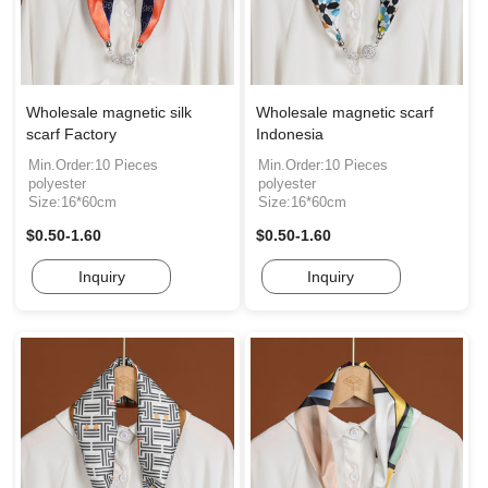
Wholesale magnetic silk
Wholesale magnetic scarf
scarf Factory
Indonesia
Min.Order:10 Pieces
Min.Order:10 Pieces
polyester
polyester
Size:16*60cm
Size:16*60cm
$0.50-1.60
$0.50-1.60
Inquiry
Inquiry