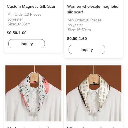
Custom Magnetic Silk Scarf
Women wholesale magnetic
silk scarf
Min.Order:10 Pieces
polyester
Min.Order:10 Pieces
Size:16*60cm
polyester
Size:16*60cm
$0.50-1.60
$0.50-1.60
Inquiry
Inquiry