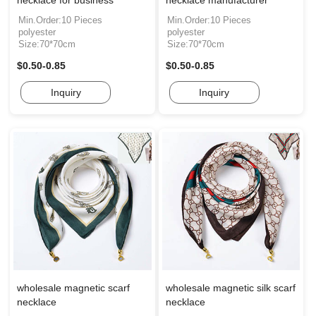
necklace for business
necklace manufacturer
Min.Order:10 Pieces
Min.Order:10 Pieces
polyester
polyester
Size:70*70cm
Size:70*70cm
$0.50-0.85
$0.50-0.85
Inquiry
Inquiry
wholesale magnetic scarf
wholesale magnetic silk scarf
necklace
necklace